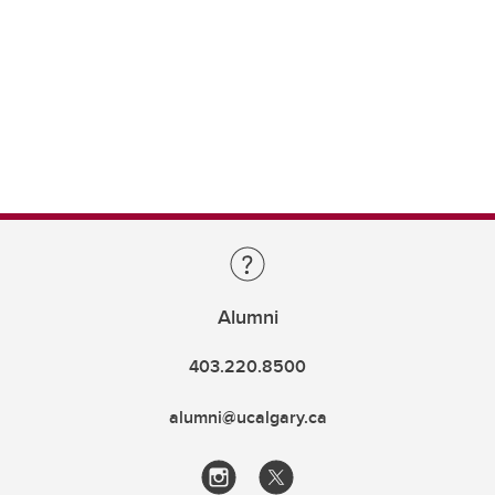
Alumni
403.220.8500
alumni@ucalgary.ca