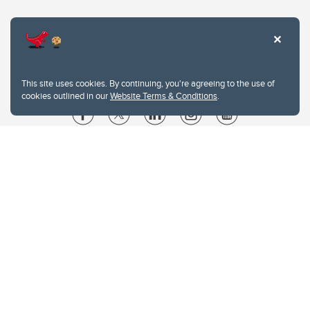
This site uses cookies. By continuing, you're agreeing to the use of
cookies outlined in our
Website Terms & Conditions
.
Website Terms & Conditions
Privacy Policy
Website feedback
University of Calgary
2500 University Drive NW
Calgary Alberta
T2N 1N4
CANADA
Copyright © 2026