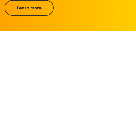
Learn more