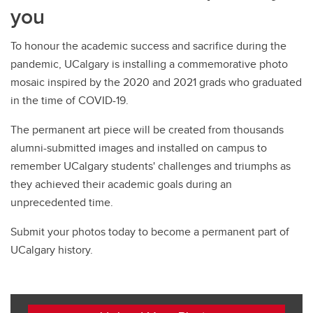
you
To honour the academic success and sacrifice during the
pandemic, UCalgary is installing a commemorative photo
mosaic inspired by the 2020 and 2021 grads who graduated
in the time of COVID-19.
The permanent art piece will be created from thousands
alumni-submitted images and installed on campus to
remember UCalgary students' challenges and triumphs as
they achieved their academic goals during an
unprecedented time.
Submit your photos today to become a permanent part of
UCalgary history.