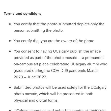
Terms and conditions
You certify that the photo submitted depicts only the
person submitting the photo.
You certify that you are the owner of the photo.
You consent to having UCalgary publish the image
provided as part of the photo mosaic — a permanent
on-campus art piece celebrating UCalgary alumni who
graduated during the COVID-19 pandemic March
2020 – June 2022.
Submitted photos will be used solely for the UCalgary
photo mosaic, which will be presented in both
physical and digital forms.
UCalgary approves and publishes photos at their sole