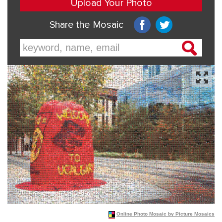
Online Photo Mosaic by Picture Mosaics