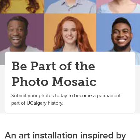
Alumni Built Business Directory
Join the Alumni Business Directory
Be Part of the
Photo Mosaic
Submit your photos today to become a permanent
part of UCalgary history.
An art installation inspired by