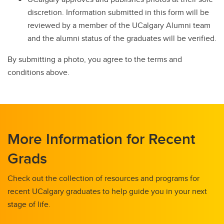
discretion. Information submitted in this form will be
reviewed by a member of the UCalgary Alumni team
and the alumni status of the graduates will be verified.
By submitting a photo, you agree to the terms and
conditions above.
More Information for Recent
Grads
Check out the collection of resources and programs for
recent UCalgary graduates to help guide you in your next
stage of life.